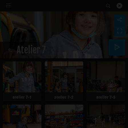
Atelier 7
atelier 7-1
atelier 7-2
atelier 7-5