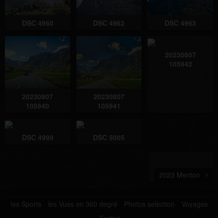
DSC 4960
DSC 4962
DSC 4963
20230807
105942
20230807
20230807
105940
105941
DSC 4999
DSC 5005
2023 Menton
les Sports
les Vues en 360 degré
Photos selection
Voyages