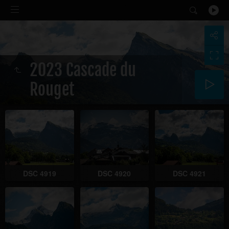
2023 Cascade du
Rouget
DSC 4919
DSC 4920
DSC 4921