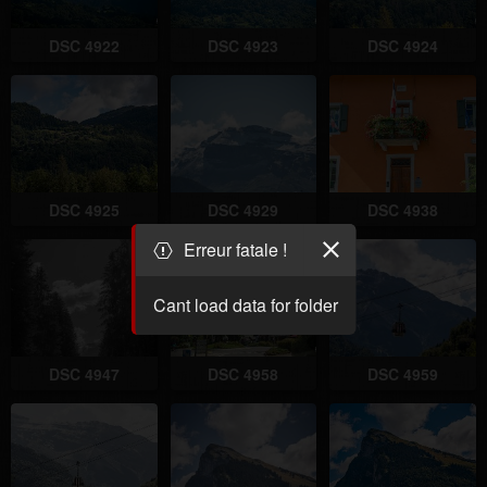
DSC 4922
DSC 4923
DSC 4924
DSC 4925
DSC 4929
DSC 4938
Erreur fatale !
Cant load data for folder
DSC 4947
DSC 4958
DSC 4959